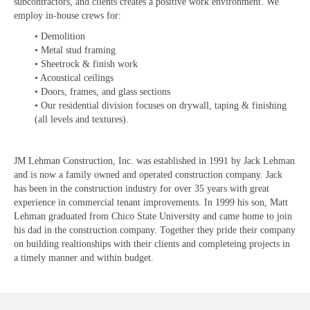
subcontractors, and clients creates a positive work environment. We
employ in-house crews for:
• Demolition
• Metal stud framing
• Sheetrock & finish work
• Acoustical ceilings
• Doors, frames, and glass sections
• Our residential division focuses on drywall, taping & finishing
(all levels and textures).
JM Lehman Construction, Inc. was established in 1991 by Jack Lehman
and is now a family owned and operated construction company. Jack
has been in the construction industry for over 35 years with great
experience in commercial tenant improvements. In 1999 his son, Matt
Lehman graduated from Chico State University and came home to join
his dad in the construction company. Together they pride their company
on building realtionships with their clients and completeing projects in
a timely manner and within budget.