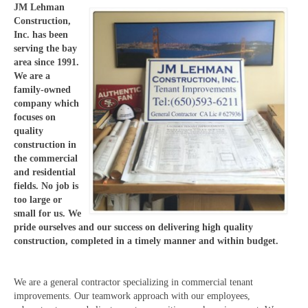
JM Lehman
Construction,
Inc. has been
serving the bay
area since 1991.
We are a
family-owned
company which
focuses on
quality
construction in
the commercial
and residential
fields. No job is
too large or
small for us. We
pride ourselves and our success on delivering high quality
construction, completed in a timely manner and within budget.
We are a general contractor specializing in commercial tenant
improvements. Our teamwork approach with our employees,