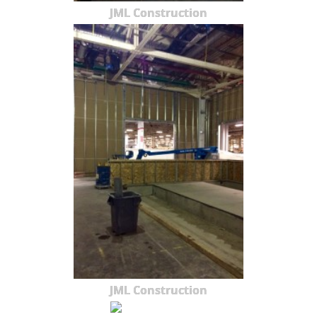
JML Construction
JML Construction