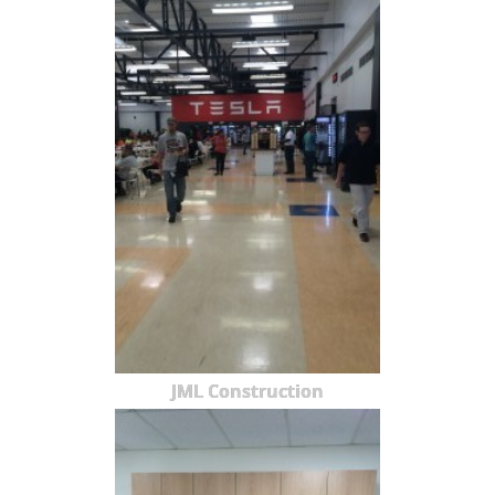
JML Construction