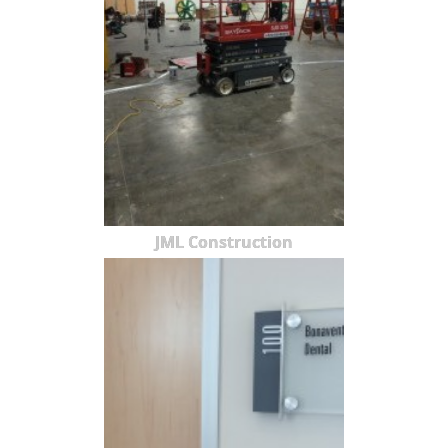
JML Construction