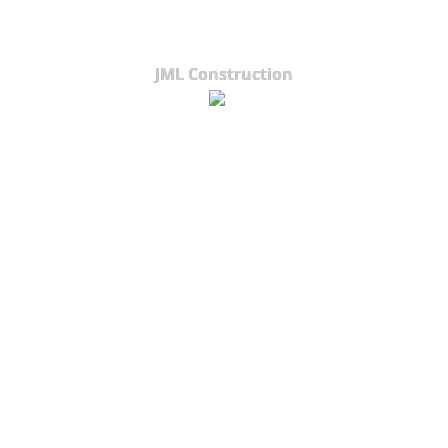
JML Construction