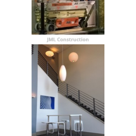
JML Construction