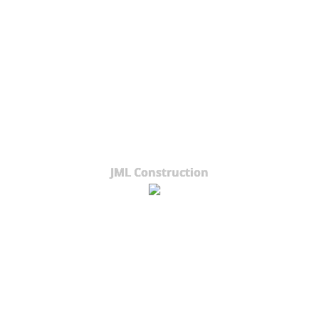
JML Construction