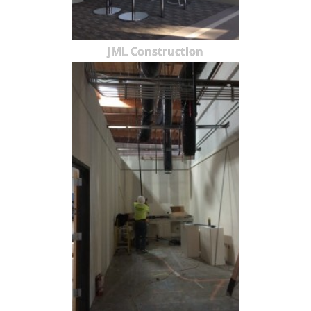
JML Construction