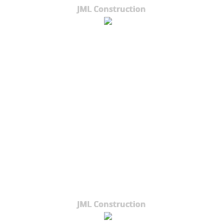
JML Construction
JML Construction