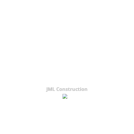
JML Construction