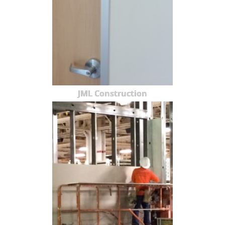
JML Construction