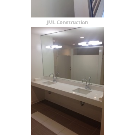
JML Construction