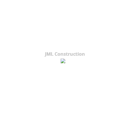
JML Construction