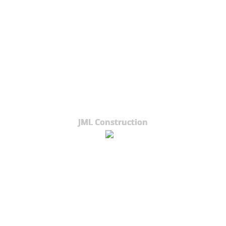
JML Construction