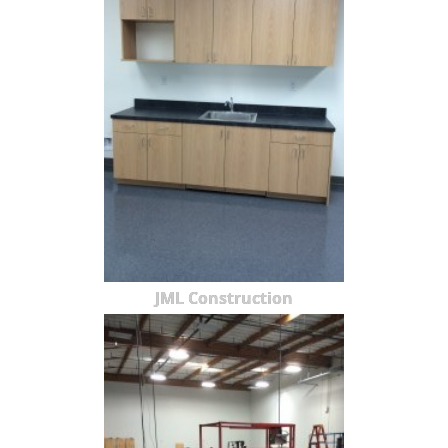
JML Construction