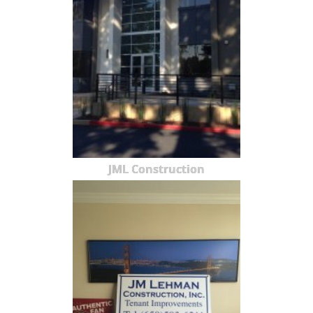
JML Construction