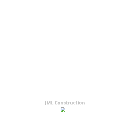
JML Construction