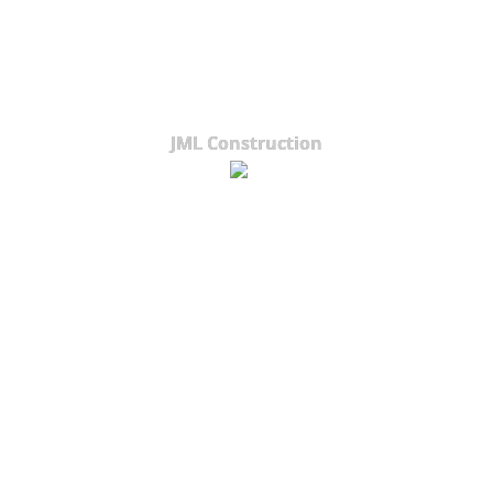
JML Construction