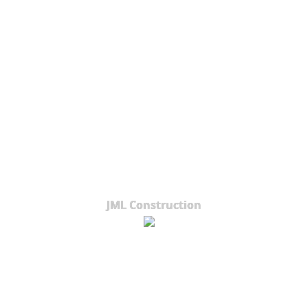
JML Construction