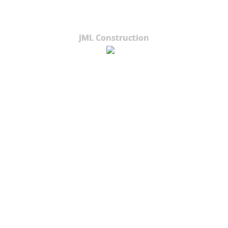
JML Construction