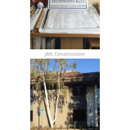
JML Construction