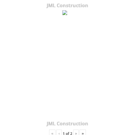
JML Construction
JML Construction
«
‹
›
»
1
of
2