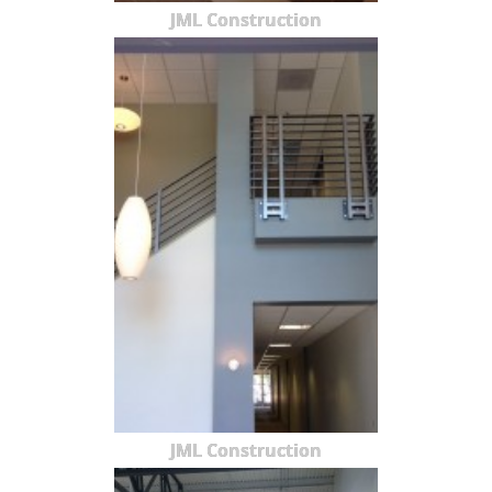
JML Construction
JML Construction