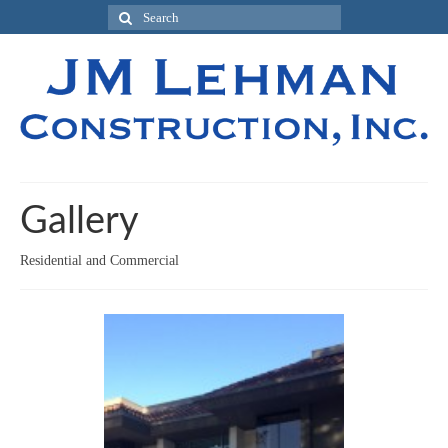
Gallery
Residential and Commercial