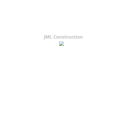
JML Construction