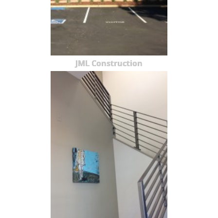
JML Construction