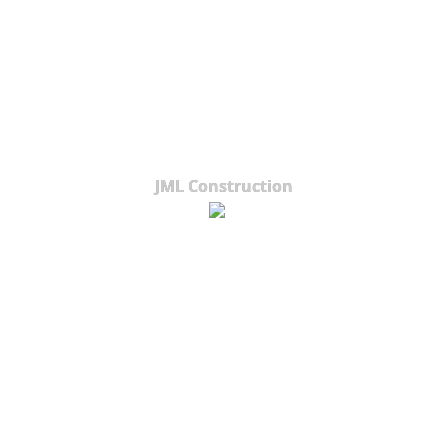
JML Construction