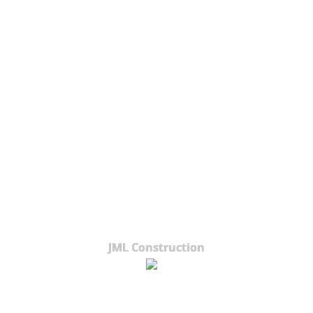
JML Construction